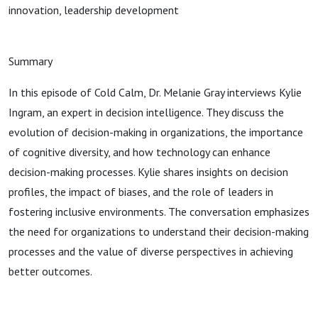
innovation, leadership development
Summary
In this episode of Cold Calm, Dr. Melanie Gray interviews Kylie
Ingram, an expert in decision intelligence. They discuss the
evolution of decision-making in organizations, the importance
of cognitive diversity, and how technology can enhance
decision-making processes. Kylie shares insights on decision
profiles, the impact of biases, and the role of leaders in
fostering inclusive environments. The conversation emphasizes
the need for organizations to understand their decision-making
processes and the value of diverse perspectives in achieving
better outcomes.