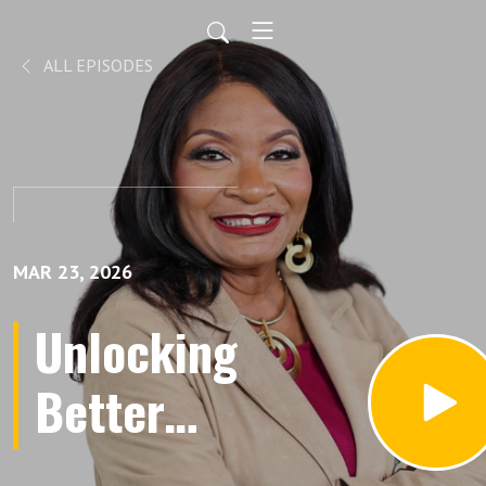
ALL EPISODES
MAR 23, 2026
Unlocking
Better
Decisions