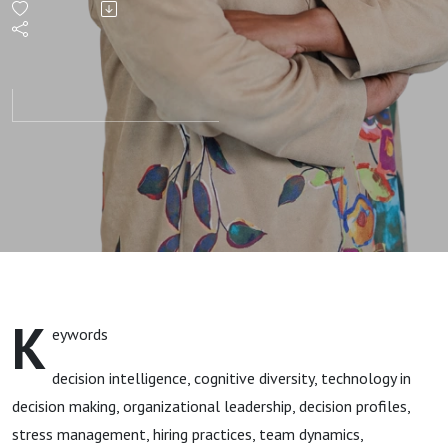
- Your
Code for
Calm
K
eywords
decision intelligence, cognitive diversity, technology in
decision making, organizational leadership, decision profiles,
stress management, hiring practices, team dynamics,