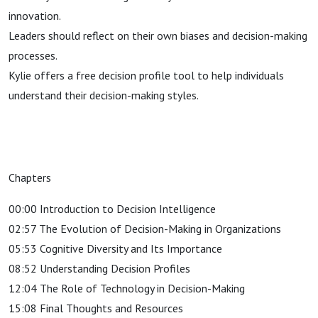
innovation.
Leaders should reflect on their own biases and decision-making
processes.
Kylie offers a free decision profile tool to help individuals
understand their decision-making styles.
Chapters
00:00 Introduction to Decision Intelligence
02:57 The Evolution of Decision-Making in Organizations
05:53 Cognitive Diversity and Its Importance
08:52 Understanding Decision Profiles
12:04 The Role of Technology in Decision-Making
15:08 Final Thoughts and Resources