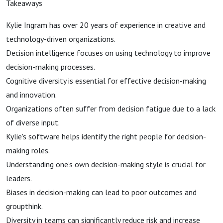
Takeaways
Kylie Ingram has over 20 years of experience in creative and
technology-driven organizations.
Decision intelligence focuses on using technology to improve
decision-making processes.
Cognitive diversity is essential for effective decision-making
and innovation.
Organizations often suffer from decision fatigue due to a lack
of diverse input.
Kylie's software helps identify the right people for decision-
making roles.
Understanding one's own decision-making style is crucial for
leaders.
Biases in decision-making can lead to poor outcomes and
groupthink.
Diversity in teams can significantly reduce risk and increase