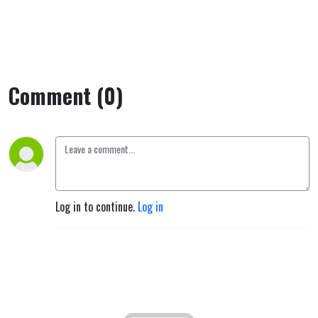
Comment (0)
Log in to continue.
Log in